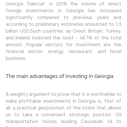
Georgia 'Sakstat' in 2019 the volume of direct
foreign investments in Georgia has increased
significantly compared to previous years and
according to preliminary estimates amounted to 1.3
billion USD.Such countries as Great Britain, Turkey,
and Ireland invested the most - 48.7% of the total
amount. Popular sectors for investment are the
financial sector, energy, restaurant, and hotel
business.
The main advantages of investing in Georgia
A weighty argument to prove that it is worthwhile to
make profitable investments in Georgia is, first of
all, a practical geoposition of the state that allows
us to take a convenient strategic position. Oil
transportation routes leading Caucasian oil to