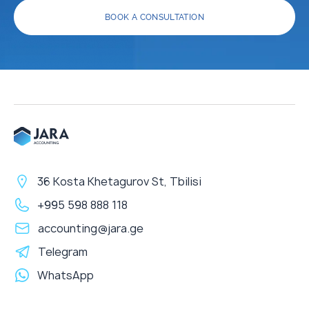
BOOK A CONSULTATION
36 Kosta Khetagurov St, Tbilisi
+995 598 888 118
accounting@jara.ge
Telegram
WhatsApp