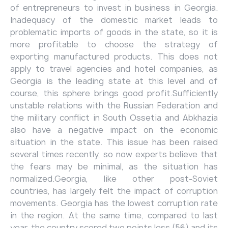
of entrepreneurs to invest in business in Georgia.
Inadequacy of the domestic market leads to
problematic imports of goods in the state, so it is
more profitable to choose the strategy of
exporting manufactured products. This does not
apply to travel agencies and hotel companies, as
Georgia is the leading state at this level and of
course, this sphere brings good profit.Sufficiently
unstable relations with the Russian Federation and
the military conflict in South Ossetia and Abkhazia
also have a negative impact on the economic
situation in the state. This issue has been raised
several times recently, so now experts believe that
the fears may be minimal, as the situation has
normalized.Georgia, like other post-Soviet
countries, has largely felt the impact of corruption
movements. Georgia has the lowest corruption rate
in the region. At the same time, compared to last
year, the country scored two points less (56) and its