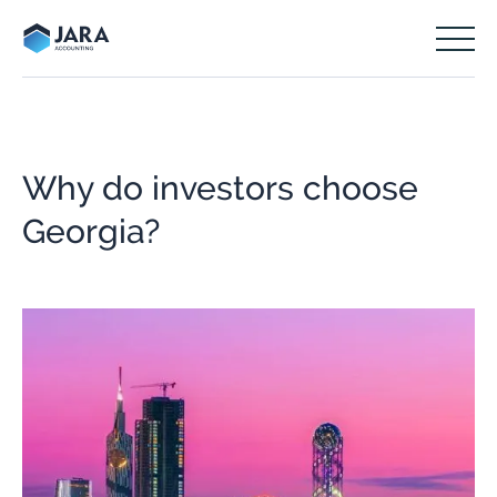
Why do investors choose
Georgia?