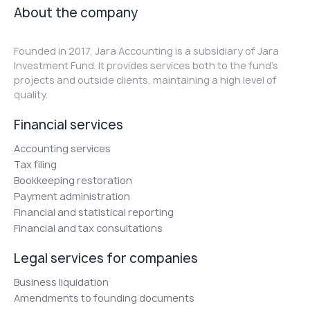
About the company
Founded in 2017, Jara Accounting is a subsidiary of Jara
Investment Fund. It provides services both to the fund's
projects and outside clients, maintaining a high level of
quality.
Financial services
Accounting services
Tax filing
Bookkeeping restoration
Payment administration
Financial and statistical reporting
Financial and tax consultations
Legal services for companies
Business liquidation
Amendments to founding documents