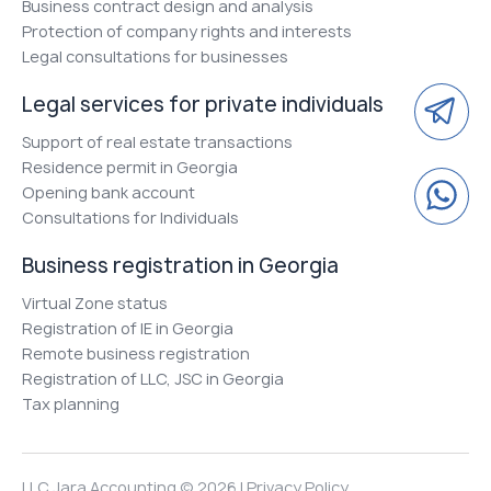
Business contract design and analysis
Protection of company rights and interests
Legal consultations for businesses
Legal services for private individuals
Support of real estate transactions
Residence permit in Georgia
Opening bank account
Consultations for Individuals
Business registration in Georgia
Virtual Zone status
Registration of IE in Georgia
Remote business registration
Registration of LLC, JSC in Georgia
Tax planning
LLC Jara Accounting © 2026 |
Privacy Policy