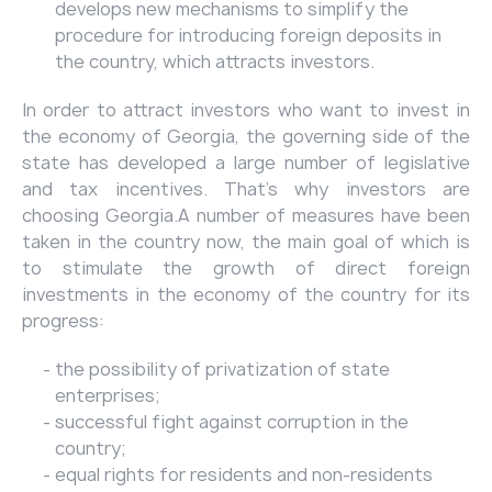
develops new mechanisms to simplify the
procedure for introducing foreign deposits in
the country, which attracts investors.
In order to attract investors who want to invest in
the economy of Georgia, the governing side of the
state has developed a large number of legislative
and tax incentives. That’s why investors are
choosing Georgia.A number of measures have been
taken in the country now, the main goal of which is
to stimulate the growth of direct foreign
investments in the economy of the country for its
progress:
the possibility of privatization of state
enterprises;
successful fight against corruption in the
country;
equal rights for residents and non-residents