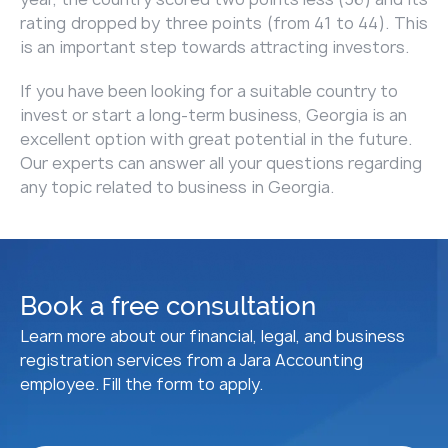
rating dropped by three points (from 41 to 44). This
is an important step towards attracting investors.
If you have been looking for a suitable country to
invest or start a long-term business, Georgia is an
excellent option with great potential in the future.
Our experts can answer all your questions regarding
any topic related to business in Georgia.
Book a free consultation
Learn more about our financial, legal, and business
registration services from a Jara Accounting
employee. Fill the form to apply.