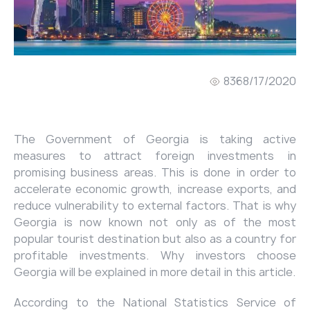
836
8/17/2020
The Government of Georgia is taking active
measures to attract foreign investments in
promising business areas. This is done in order to
accelerate economic growth, increase exports, and
reduce vulnerability to external factors. That is why
Georgia is now known not only as of the most
popular tourist destination but also as a country for
profitable investments. Why investors choose
Georgia will be explained in more detail in this article.
According to the National Statistics Service of