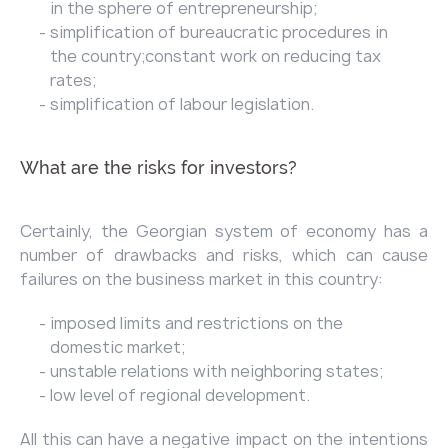
in the sphere of entrepreneurship;
simplification of bureaucratic procedures in
the country;constant work on reducing tax
rates;
simplification of labour legislation.
What are the risks for investors?
Certainly, the Georgian system of economy has a
number of drawbacks and risks, which can cause
failures on the business market in this country:
imposed limits and restrictions on the
domestic market;
unstable relations with neighboring states;
low level of regional development.
All this can have a negative impact on the intentions