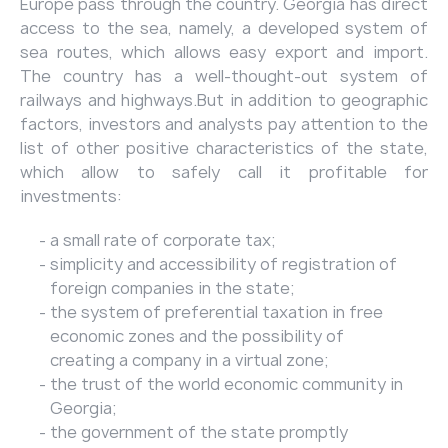
Europe pass through the country. Georgia has direct
access to the sea, namely, a developed system of
sea routes, which allows easy export and import.
The country has a well-thought-out system of
railways and highways.But in addition to geographic
factors, investors and analysts pay attention to the
list of other positive characteristics of the state,
which allow to safely call it profitable for
investments:
a small rate of corporate tax;
simplicity and accessibility of registration of
foreign companies in the state;
the system of preferential taxation in free
economic zones and the possibility of
creating a company in a virtual zone;
the trust of the world economic community in
Georgia;
the government of the state promptly