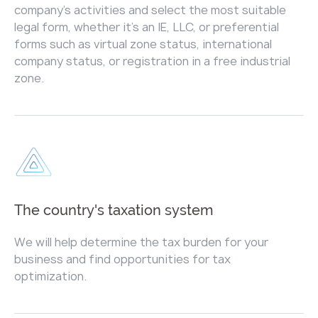
company's activities and select the most suitable
legal form, whether it's an IE, LLC, or preferential
forms such as virtual zone status, international
company status, or registration in a free industrial
zone.
The country's taxation system
We will help determine the tax burden for your
business and find opportunities for tax
optimization.