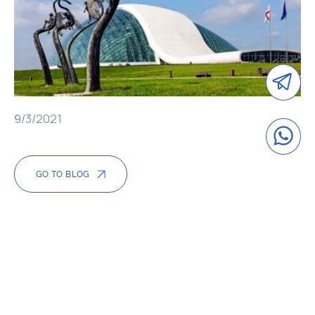
9/3/2021
GO TO BLOG