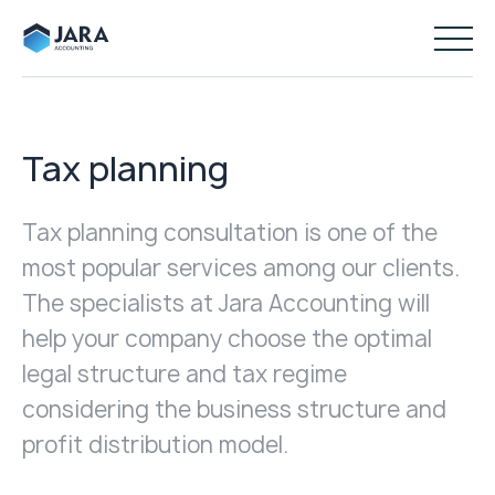
Tax planning
Tax planning consultation is one of the
most popular services among our clients.
The specialists at Jara Accounting will
help your company choose the optimal
legal structure and tax regime
considering the business structure and
profit distribution model.