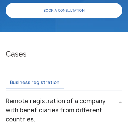
BOOK A CONSULTATION
Cases
Business registration
Remote registration of a company
with beneficiaries from different
countries.