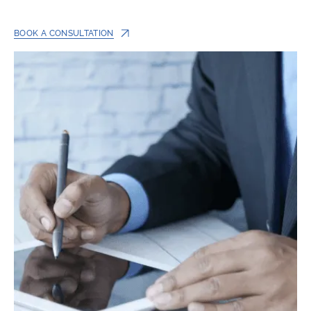
BOOK A CONSULTATION