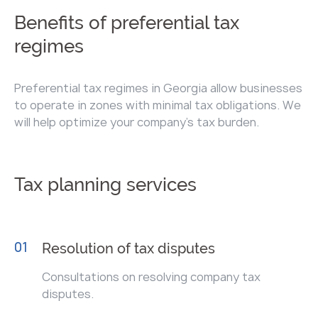
Benefits of preferential tax
regimes
Preferential tax regimes in Georgia allow businesses
to operate in zones with minimal tax obligations. We
will help optimize your company's tax burden.
Tax planning services
01
Resolution of tax disputes
Consultations on resolving company tax
disputes.