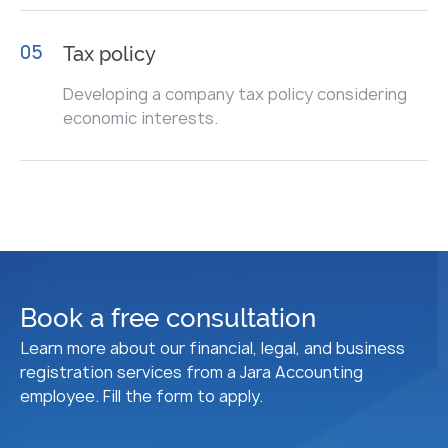
05
Tax policy
Developing a company tax policy considering
economic interests.
Book a free consultation
Learn more about our financial, legal, and business
registration services from a Jara Accounting
employee. Fill the form to apply.