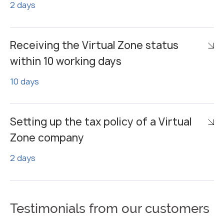
2 days
Receiving the Virtual Zone status
within 10 working days
10 days
Setting up the tax policy of a Virtual
Zone company
2 days
Testimonials from our customers