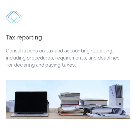
Tax reporting
Consultations on tax and accounting reporting,
including procedures, requirements, and deadlines
for declaring and paying taxes.