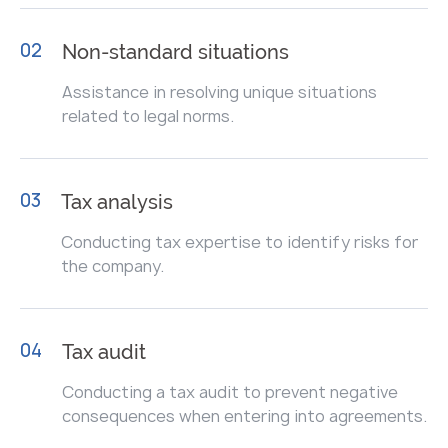
02
Non-standard situations
Assistance in resolving unique situations
related to legal norms.
03
Tax analysis
Conducting tax expertise to identify risks for
the company.
04
Tax audit
Conducting a tax audit to prevent negative
consequences when entering into agreements.