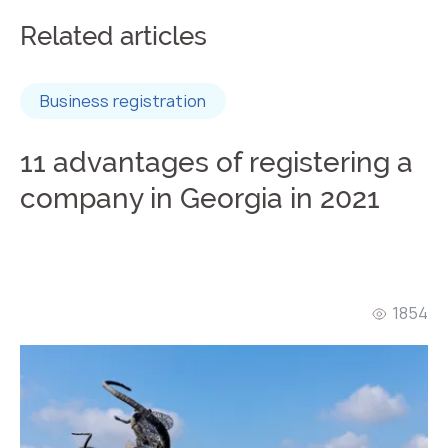
Related articles
Business registration
11 advantages of registering a
company in Georgia in 2021
1854