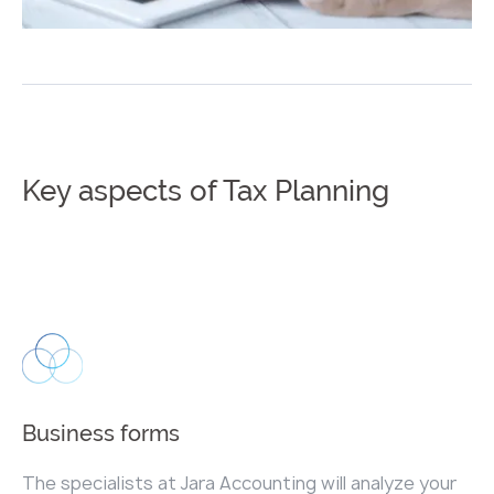
Key aspects of Tax Planning
Business forms
The specialists at Jara Accounting will analyze your