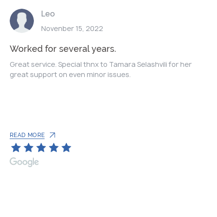
Leo
Novenber 15, 2022
Worked for several years.
Great service. Special thnx to Tamara Selashvili for her
great support on even minor issues.
READ MORE